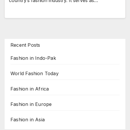
country’s fashion industry. It serves as…
Recent Posts
Fashion in Indo-Pak
World Fashion Today
Fashion in Africa
Fashion in Europe
Fashion in Asia