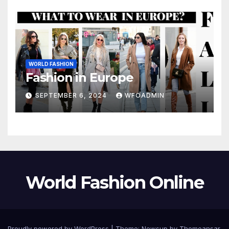
WORLD FASHION
Fashion in Europe
SEPTEMBER 6, 2024
WFOADMIN
World Fashion Online
Proudly powered by WordPress
|
Theme: Newsup by
Themeansar
.