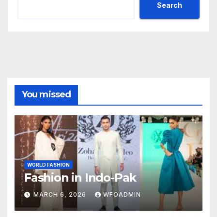
Search
You missed
WORLD FASHION
Fashion in Indo-Pak
MARCH 6, 2026
WFOADMIN