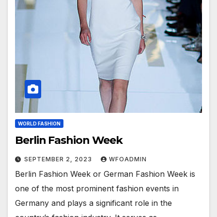
WORLD FASHION
Berlin Fashion Week
SEPTEMBER 2, 2023
WFOADMIN
Berlin Fashion Week or German Fashion Week is
one of the most prominent fashion events in
Germany and plays a significant role in the