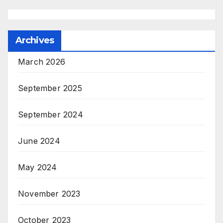
Archives
March 2026
September 2025
September 2024
June 2024
May 2024
November 2023
October 2023