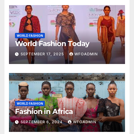
WORLD FASHION
World Fashion Today
SEPTEMBER 17, 2025
WFOADMIN
WORLD FASHION
Fashion in Africa
SEPTEMBER 6, 2024
WFOADMIN