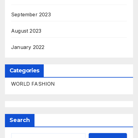
September 2023
August 2023
January 2022
Categories
WORLD FASHION
Search