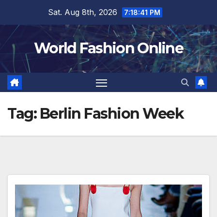
Skip
Sat. Aug 8th, 2026
7:18:41 PM
to
content
World Fashion Online
Tag:
Berlin Fashion Week