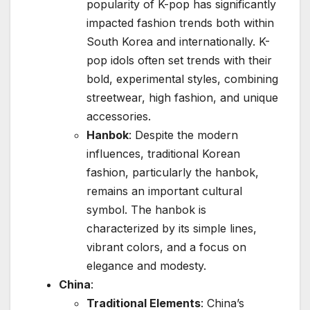
popularity of K-pop has significantly
impacted fashion trends both within
South Korea and internationally. K-
pop idols often set trends with their
bold, experimental styles, combining
streetwear, high fashion, and unique
accessories.
Hanbok
: Despite the modern
influences, traditional Korean
fashion, particularly the hanbok,
remains an important cultural
symbol. The hanbok is
characterized by its simple lines,
vibrant colors, and a focus on
elegance and modesty.
China
:
Traditional Elements
: China’s