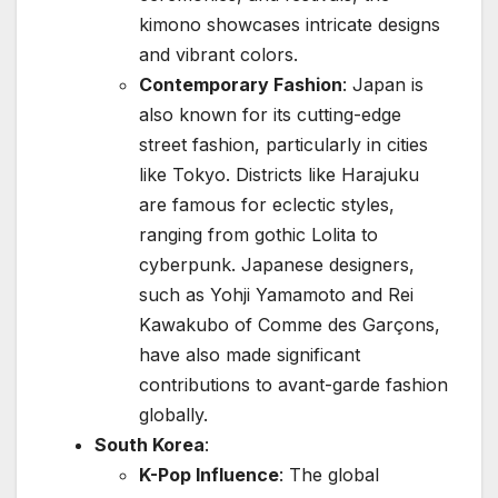
kimono showcases intricate designs
and vibrant colors.
Contemporary Fashion
: Japan is
also known for its cutting-edge
street fashion, particularly in cities
like Tokyo. Districts like Harajuku
are famous for eclectic styles,
ranging from gothic Lolita to
cyberpunk. Japanese designers,
such as Yohji Yamamoto and Rei
Kawakubo of Comme des Garçons,
have also made significant
contributions to avant-garde fashion
globally.
South Korea
:
K-Pop Influence
: The global