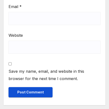
Email
*
Website
Save my name, email, and website in this
browser for the next time I comment.