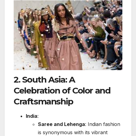
2.
South Asia: A
Celebration of Color and
Craftsmanship
India
:
Saree and Lehenga
: Indian fashion
is synonymous with its vibrant