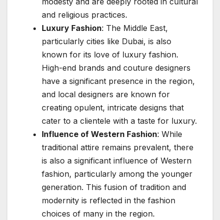
modesty and are deeply rooted in cultural
and religious practices.
Luxury Fashion
: The Middle East,
particularly cities like Dubai, is also
known for its love of luxury fashion.
High-end brands and couture designers
have a significant presence in the region,
and local designers are known for
creating opulent, intricate designs that
cater to a clientele with a taste for luxury.
Influence of Western Fashion
: While
traditional attire remains prevalent, there
is also a significant influence of Western
fashion, particularly among the younger
generation. This fusion of tradition and
modernity is reflected in the fashion
choices of many in the region.