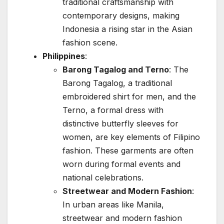
traditional craftsmanship with
contemporary designs, making
Indonesia a rising star in the Asian
fashion scene.
Philippines
:
Barong Tagalog and Terno
: The
Barong Tagalog, a traditional
embroidered shirt for men, and the
Terno, a formal dress with
distinctive butterfly sleeves for
women, are key elements of Filipino
fashion. These garments are often
worn during formal events and
national celebrations.
Streetwear and Modern Fashion
:
In urban areas like Manila,
streetwear and modern fashion