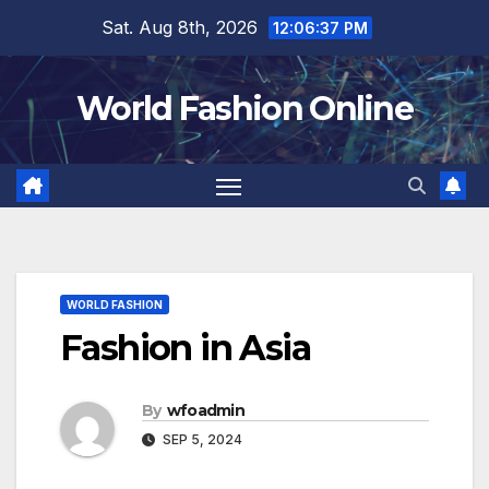
Skip
Sat. Aug 8th, 2026
12:06:38 PM
to
content
World Fashion Online
WORLD FASHION
Fashion in Asia
By
wfoadmin
SEP 5, 2024