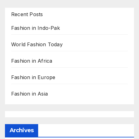
Recent Posts
Fashion in Indo-Pak
World Fashion Today
Fashion in Africa
Fashion in Europe
Fashion in Asia
Archives