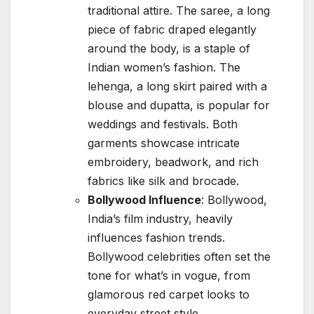
traditional attire. The saree, a long
piece of fabric draped elegantly
around the body, is a staple of
Indian women’s fashion. The
lehenga, a long skirt paired with a
blouse and dupatta, is popular for
weddings and festivals. Both
garments showcase intricate
embroidery, beadwork, and rich
fabrics like silk and brocade.
Bollywood Influence
: Bollywood,
India’s film industry, heavily
influences fashion trends.
Bollywood celebrities often set the
tone for what’s in vogue, from
glamorous red carpet looks to
everyday street style.