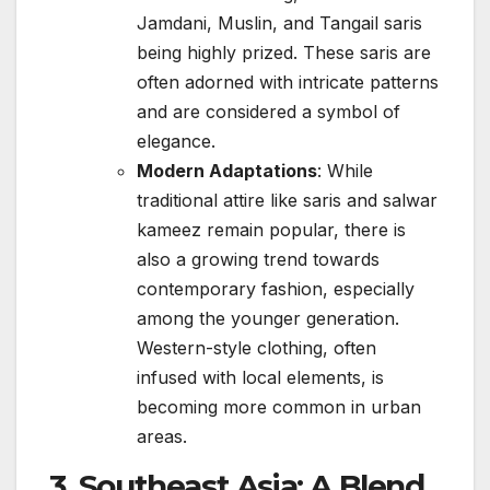
Jamdani, Muslin, and Tangail saris
being highly prized. These saris are
often adorned with intricate patterns
and are considered a symbol of
elegance.
Modern Adaptations
: While
traditional attire like saris and salwar
kameez remain popular, there is
also a growing trend towards
contemporary fashion, especially
among the younger generation.
Western-style clothing, often
infused with local elements, is
becoming more common in urban
areas.
3.
Southeast Asia: A Blend