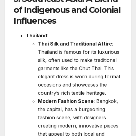
of Indigenous and Colonial
Influences
Thailand
:
Thai Silk and Traditional Attire
:
Thailand is famous for its luxurious
silk, often used to make traditional
garments like the Chut Thai. This
elegant dress is worn during formal
occasions and showcases the
country’s rich textile heritage.
Modern Fashion Scene
: Bangkok,
the capital, has a burgeoning
fashion scene, with designers
creating modern, innovative pieces
that appeal to both local and