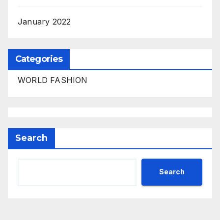
January 2022
Categories
WORLD FASHION
Search
Search