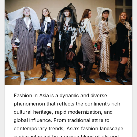
Fashion in Asia is a dynamic and diverse
phenomenon that reflects the continent’s rich
cultural heritage, rapid modernization, and
global influence. From traditional attire to
contemporary trends, Asia’s fashion landscape
is characterized by a unique blend of old and