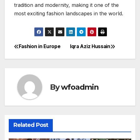
tradition and modernity, making it one of the
most exciting fashion landscapes in the world.
Fashion in Europe
Iqra Aziz Hussain
Post
navigation
By
wfoadmin
Related Post