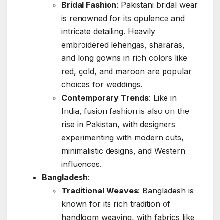
Bridal Fashion
: Pakistani bridal wear
is renowned for its opulence and
intricate detailing. Heavily
embroidered lehengas, shararas,
and long gowns in rich colors like
red, gold, and maroon are popular
choices for weddings.
Contemporary Trends
: Like in
India, fusion fashion is also on the
rise in Pakistan, with designers
experimenting with modern cuts,
minimalistic designs, and Western
influences.
Bangladesh
:
Traditional Weaves
: Bangladesh is
known for its rich tradition of
handloom weaving, with fabrics like