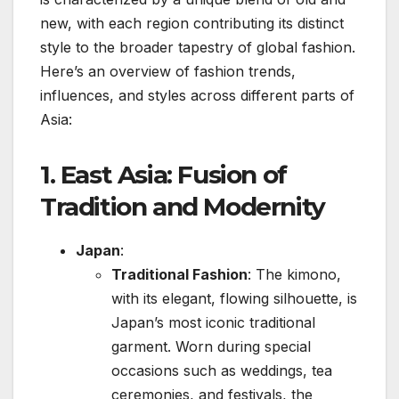
new, with each region contributing its distinct
style to the broader tapestry of global fashion.
Here’s an overview of fashion trends,
influences, and styles across different parts of
Asia:
1.
East Asia: Fusion of
Tradition and Modernity
Japan
:
Traditional Fashion
: The kimono,
with its elegant, flowing silhouette, is
Japan’s most iconic traditional
garment. Worn during special
occasions such as weddings, tea
ceremonies, and festivals, the