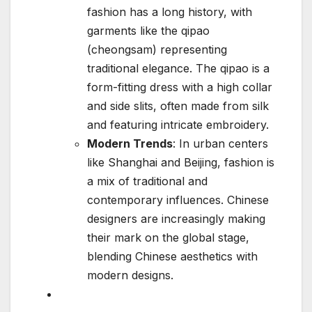
fashion has a long history, with
garments like the qipao
(cheongsam) representing
traditional elegance. The qipao is a
form-fitting dress with a high collar
and side slits, often made from silk
and featuring intricate embroidery.
Modern Trends
: In urban centers
like Shanghai and Beijing, fashion is
a mix of traditional and
contemporary influences. Chinese
designers are increasingly making
their mark on the global stage,
blending Chinese aesthetics with
modern designs.