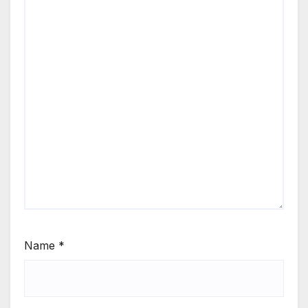
Name
*