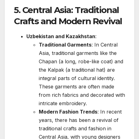
5.
Central Asia: Traditional
Crafts and Modern Revival
Uzbekistan and Kazakhstan
:
Traditional Garments
: In Central
Asia, traditional garments like the
Chapan (a long, robe-like coat) and
the Kalpak (a traditional hat) are
integral parts of cultural identity.
These garments are often made
from rich fabrics and decorated with
intricate embroidery.
Modern Fashion Trends
: In recent
years, there has been a revival of
traditional crafts and fashion in
Central Asia, with young designers