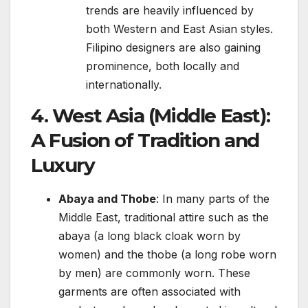
trends are heavily influenced by
both Western and East Asian styles.
Filipino designers are also gaining
prominence, both locally and
internationally.
4.
West Asia (Middle East):
A Fusion of Tradition and
Luxury
Abaya and Thobe
: In many parts of the
Middle East, traditional attire such as the
abaya (a long black cloak worn by
women) and the thobe (a long robe worn
by men) are commonly worn. These
garments are often associated with