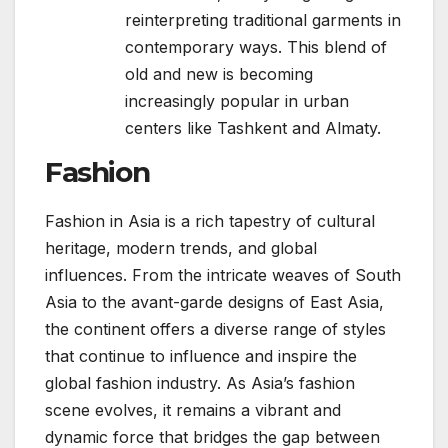
reinterpreting traditional garments in
contemporary ways. This blend of
old and new is becoming
increasingly popular in urban
centers like Tashkent and Almaty.
Fashion
Fashion in Asia is a rich tapestry of cultural
heritage, modern trends, and global
influences. From the intricate weaves of South
Asia to the avant-garde designs of East Asia,
the continent offers a diverse range of styles
that continue to influence and inspire the
global fashion industry. As Asia’s fashion
scene evolves, it remains a vibrant and
dynamic force that bridges the gap between