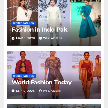
WORLD FASHION
Fashion in Indo-Pak
MAR 6, 2026
WFOADMIN
WORLD FASHION
World Fashion Today
SEP 17, 2025
WFOADMIN