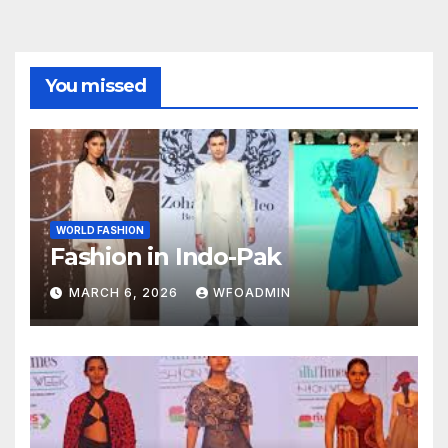
You missed
WORLD FASHION
Fashion in Indo-Pak
MARCH 6, 2026
WFOADMIN