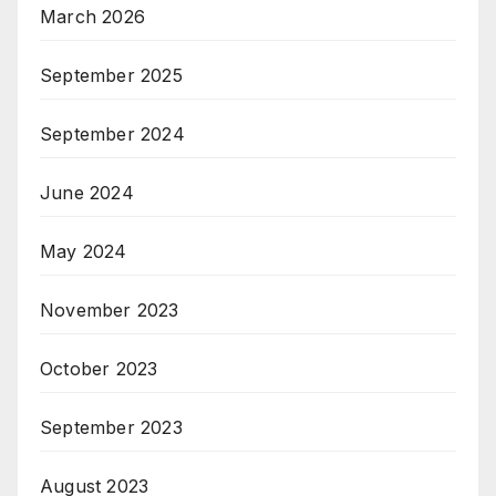
March 2026
September 2025
September 2024
June 2024
May 2024
November 2023
October 2023
September 2023
August 2023