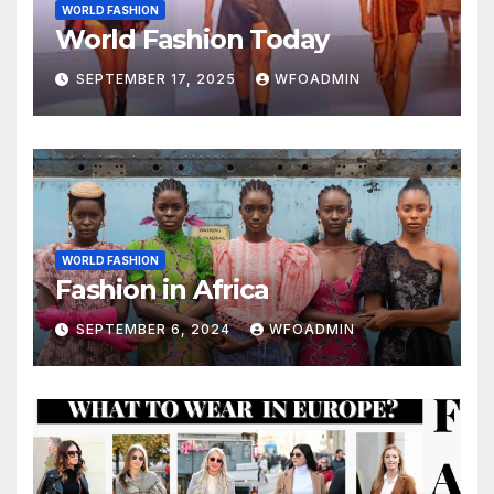
WORLD FASHION
World Fashion Today
SEPTEMBER 17, 2025
WFOADMIN
WORLD FASHION
Fashion in Africa
SEPTEMBER 6, 2024
WFOADMIN