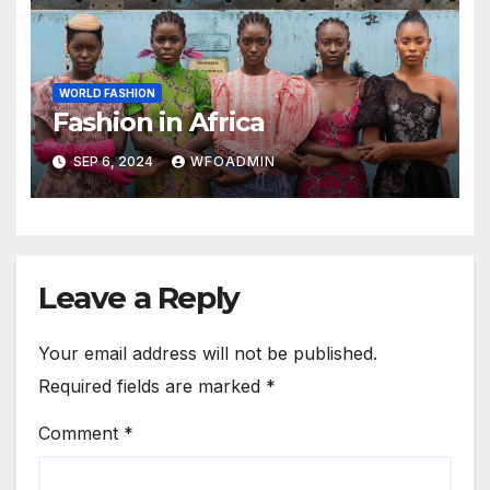
WORLD FASHION
Fashion in Africa
SEP 6, 2024
WFOADMIN
Leave a Reply
Your email address will not be published.
Required fields are marked
*
Comment
*