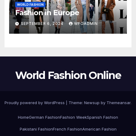
WORLD FASHION
Fashion in Europe
SEPTEMBER 6, 2024
WFOADMIN
World Fashion Online
Proudly powered by WordPress
|
Theme: Newsup by
Themeansar
.
Home
German Fashion
Fashion Week
Spanish Fashion
Pakistani Fashion
French Fashion
American Fashion