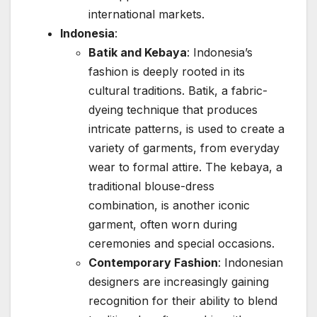
international markets.
Indonesia
:
Batik and Kebaya
: Indonesia’s
fashion is deeply rooted in its
cultural traditions. Batik, a fabric-
dyeing technique that produces
intricate patterns, is used to create a
variety of garments, from everyday
wear to formal attire. The kebaya, a
traditional blouse-dress
combination, is another iconic
garment, often worn during
ceremonies and special occasions.
Contemporary Fashion
: Indonesian
designers are increasingly gaining
recognition for their ability to blend