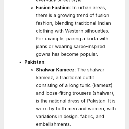
Fusion Fashion
: In urban areas,
there is a growing trend of fusion
fashion, blending traditional Indian
clothing with Western silhouettes.
For example, pairing a kurta with
jeans or wearing saree-inspired
gowns has become popular.
Pakistan
:
Shalwar Kameez
: The shalwar
kameez, a traditional outfit
consisting of a long tunic (kameez)
and loose-fitting trousers (shalwar),
is the national dress of Pakistan. It is
worn by both men and women, with
variations in design, fabric, and
embellishments.